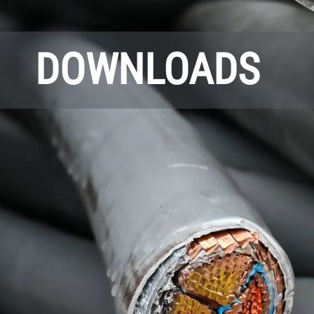
DOWNLOADS