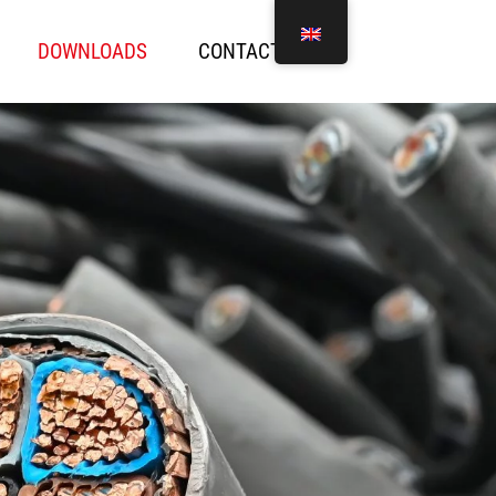
DOWNLOADS
CONTACT