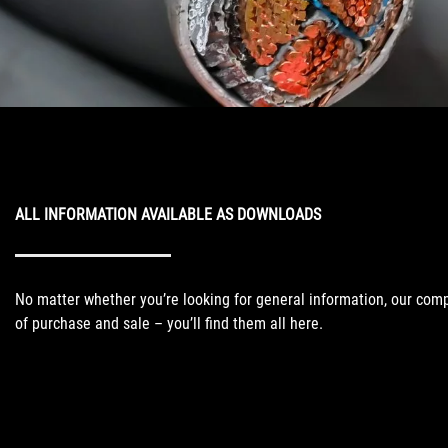
ALL INFORMATION AVAILABLE AS DOWNLOADS
No matter whether you’re looking for general information, our comp
of purchase and sale – you’ll find them all here.