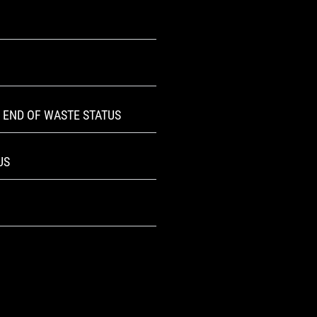
 END OF WASTE STATUS
US