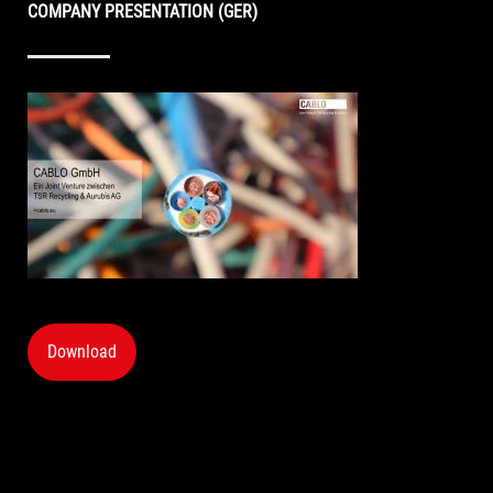
COMPANY PRESENTATION (GER)
Download