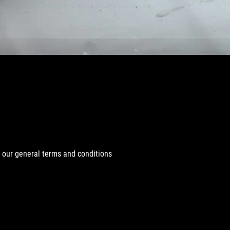
r our general terms and conditions