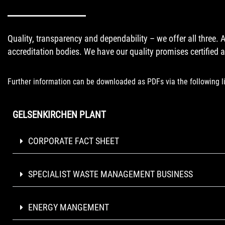
Quality, transparency and dependability – we offer all three. 
accreditation bodies. We have our quality promises certified at
Further information can be downloaded as PDFs via the following l
GELSENKIRCHEN PLANT
CORPORATE FACT SHEET
SPECIALIST WASTE MANAGEMENT BUSINESS
ENERGY MANGEMENT