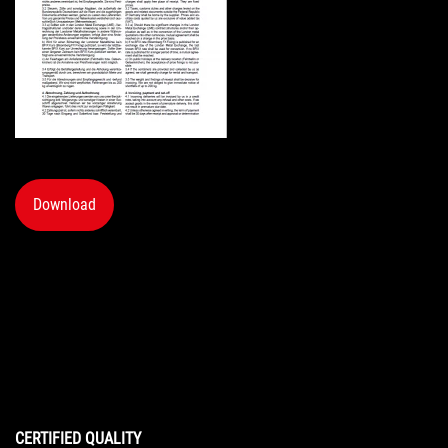
Download
CERTIFIED QUALITY