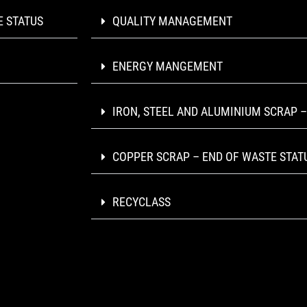
E STATUS
QUALITY MANAGEMENT
ENERGY MANGEMENT
IRON, STEEL AND ALUMINIUM SCRAP –
COPPER SCRAP – END OF WASTE STAT
RECYCLASS