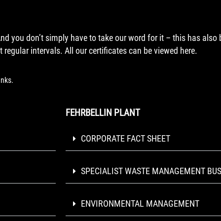
And you don’t simply have to take our word for it – this has also
 regular intervals. All our certificates can be viewed here.
inks.
FEHRBELLIN PLANT
CORPORATE FACT SHEET
SPECIALIST WASTE MANAGEMENT BUS
ENVIRONMENTAL MANAGEMENT