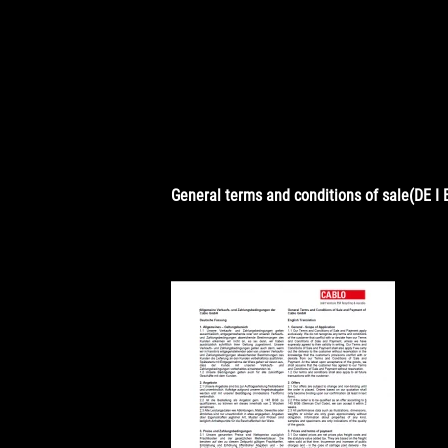
General terms and conditions of sale(DE I 