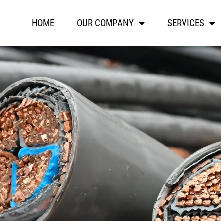
HOME
OUR COMPANY
SERVICES