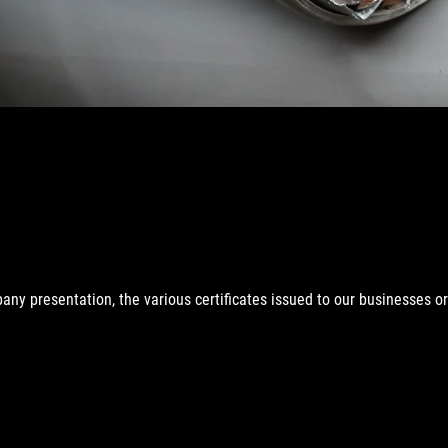
any presentation, the various certificates issued to our businesses o