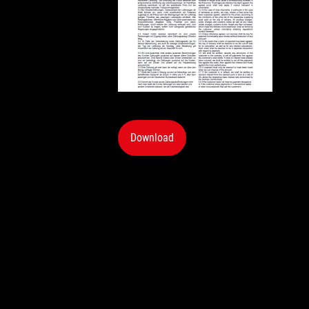
Download