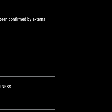
 been confirmed by external
INESS