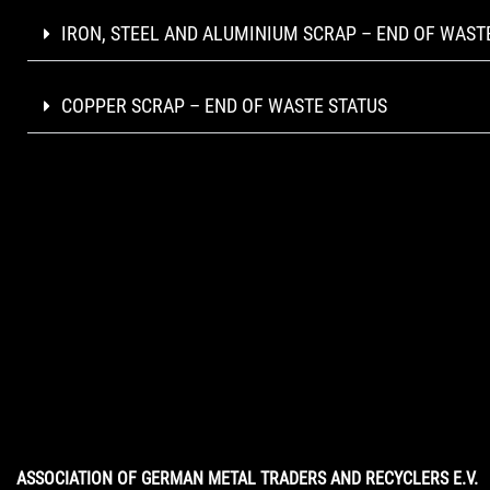
IRON, STEEL AND ALUMINIUM SCRAP – END OF WAST
COPPER SCRAP – END OF WASTE STATUS
ASSOCIATION OF GERMAN METAL TRADERS AND RECYCLERS E.V.