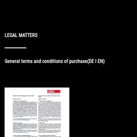
LEGAL MATTERS
General
terms and conditions of purchase
(DE I EN)