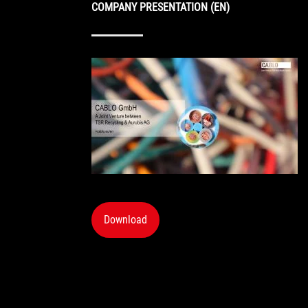
COMPANY PRESENTATION (EN)
Download